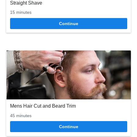
Straight Shave
15 minutes
Continue
Mens Hair Cut and Beard Trim
45 minutes
Continue