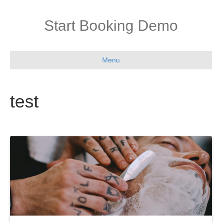
Start Booking Demo
Menu
test